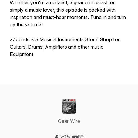
Whether you're a guitarist, a gear enthusiast, or
simply a music lover, this episode is packed with
inspiration and must-hear moments. Tune in and turn
up the volume!
zZounds is a Musical Instruments Store. Shop for
Guitars, Drums, Amplifiers and other music
Equipment.
Gear Wire