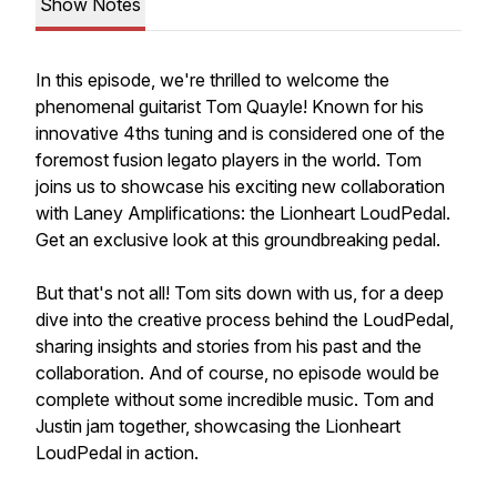
Show Notes
In this episode, we're thrilled to welcome the
phenomenal guitarist Tom Quayle! Known for his
innovative 4ths tuning and is considered one of the
foremost fusion legato players in the world. Tom
joins us to showcase his exciting new collaboration
with Laney Amplifications: the Lionheart LoudPedal.
Get an exclusive look at this groundbreaking pedal.
But that's not all! Tom sits down with us, for a deep
dive into the creative process behind the LoudPedal,
sharing insights and stories from his past and the
collaboration. And of course, no episode would be
complete without some incredible music. Tom and
Justin jam together, showcasing the Lionheart
LoudPedal in action.