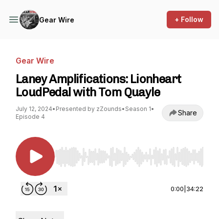
+ Follow
Gear Wire
Gear Wire
Laney Amplifications: Lionheart
LoudPedal with Tom Quayle
July 12, 2024
•
Presented by zZounds
•
Season 1
•
Share
Episode 4
Use Left/Right to seek, Home/End to jump to st
0:00
|
34:22